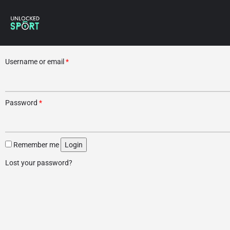
Username or email
*
Password
*
Remember me
Login
Lost your password?