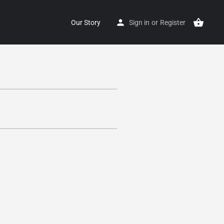
Our Story
Sign in
or
Register